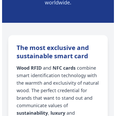
worldwide.
The most exclusive and
sustainable smart card
Wood RFID
and
NFC cards
combine
smart identification technology with
the warmth and exclusivity of natural
wood. The perfect credential for
brands that want to stand out and
communicate values of
sustainability
,
luxury
and