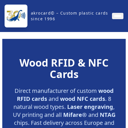
akrocard© – Custom plastic cards
since 1996
Wood RFID & NFC
Cards
Direct manufacturer of custom
wood
RFID cards
and
wood NFC cards
. 8
natural wood types.
Laser engraving
,
UV printing and all
Mifare®
and
NTAG
chips. Fast delivery across Europe and