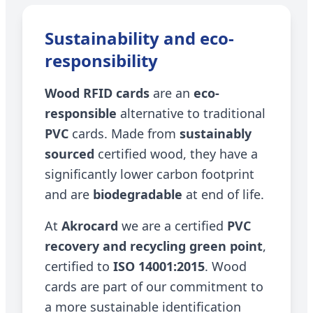
Sustainability and eco-
responsibility
Wood RFID cards
are an
eco-
responsible
alternative to traditional
PVC
cards. Made from
sustainably
sourced
certified wood, they have a
significantly lower carbon footprint
and are
biodegradable
at end of life.
At
Akrocard
we are a certified
PVC
recovery and recycling green point
,
certified to
ISO 14001:2015
. Wood
cards are part of our commitment to
a more sustainable identification