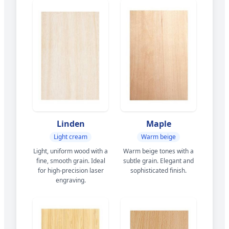
Linden
Maple
Light cream
Warm beige
Light, uniform wood with a
Warm beige tones with a
fine, smooth grain. Ideal
subtle grain. Elegant and
for high-precision laser
sophisticated finish.
engraving.