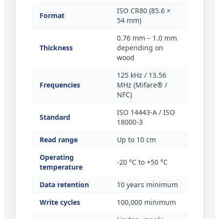
ISO CR80 (85.6 ×
Format
54 mm)
0.76 mm – 1.0 mm
Thickness
depending on
wood
125 kHz / 13.56
Frequencies
MHz (Mifare® /
NFC)
ISO 14443-A / ISO
Standard
18000-3
Read range
Up to 10 cm
Operating
-20 °C to +50 °C
temperature
Data retention
10 years minimum
Write cycles
100,000 minimum