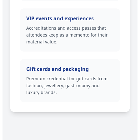
VIP events and experiences
Accreditations and access passes that
attendees keep as a memento for their
material value.
Gift cards and packaging
Premium credential for gift cards from
fashion, jewellery, gastronomy and
luxury brands.