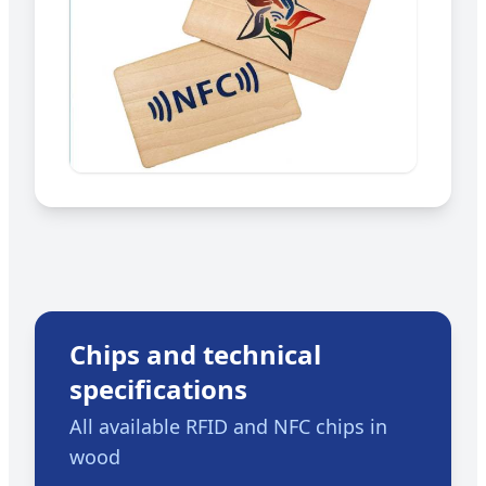
Chips and technical
specifications
All available RFID and NFC chips in
wood