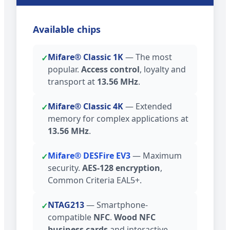
Available chips
Mifare® Classic 1K
— The most
✓
popular.
Access control
, loyalty and
transport at
13.56 MHz
.
Mifare® Classic 4K
— Extended
✓
memory for complex applications at
13.56 MHz
.
Mifare® DESFire EV3
— Maximum
✓
security.
AES-128 encryption
,
Common Criteria EAL5+.
NTAG213
— Smartphone-
✓
compatible
NFC
.
Wood NFC
business cards
and interactive