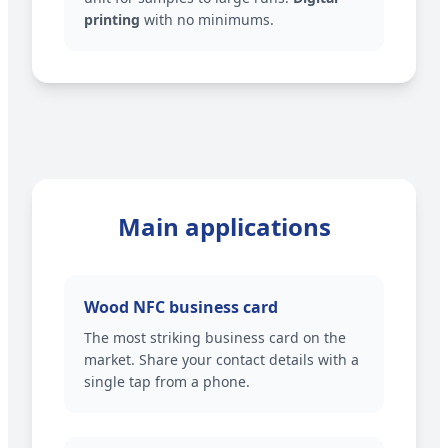
printing
with no minimums.
Main applications
Wood NFC business card
The most striking business card on the
market. Share your contact details with a
single tap from a phone.