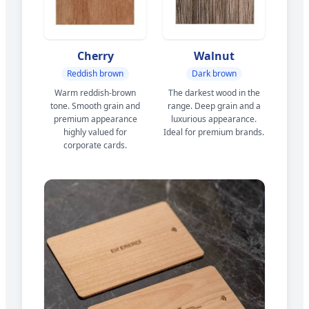
Cherry
Walnut
Reddish brown
Dark brown
Warm reddish-brown
The darkest wood in the
tone. Smooth grain and
range. Deep grain and a
premium appearance
luxurious appearance.
highly valued for
Ideal for premium brands.
corporate cards.