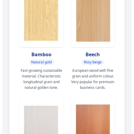
Bamboo
Beech
Natural gold
Rosy beige
Fast-growing sustainable
European wood with fine
material. Characteristic
grain and uniform colour.
longitudinal grain and
Very popular for premium
natural golden tone.
business cards.