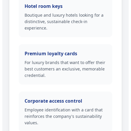
Hotel room keys
Boutique and luxury hotels looking for a
distinctive, sustainable check-in
experience.
Premium loyalty cards
For luxury brands that want to offer their
best customers an exclusive, memorable
credential.
Corporate access control
Employee identification with a card that
reinforces the company's sustainability
values.