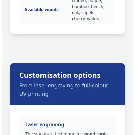
Linden, maple,
bamboo, beech,
Available woods
oak, sapele,
cherry, walnut
Customisation options
From laser engraving to full-colour
UV printing
Laser engraving
The signature technique for
wood cards
.