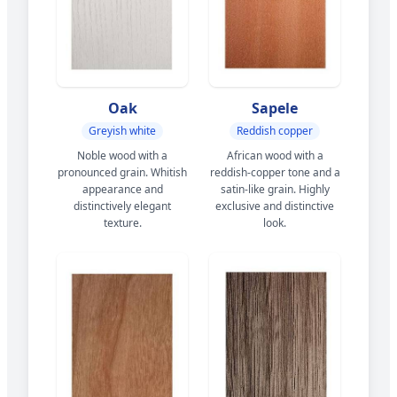
Oak
Sapele
Greyish white
Reddish copper
Noble wood with a
African wood with a
pronounced grain. Whitish
reddish-copper tone and a
appearance and
satin-like grain. Highly
distinctively elegant
exclusive and distinctive
texture.
look.