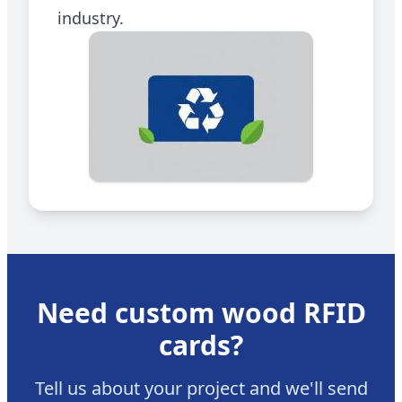
industry.
Need
custom wood RFID
cards
?
Tell us about your project and we'll send