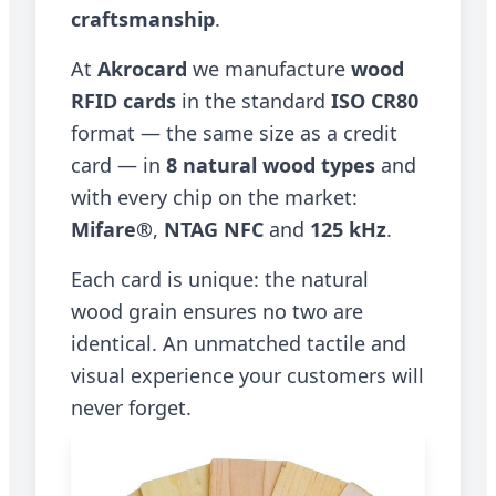
craftsmanship
.
At
Akrocard
we manufacture
wood
RFID cards
in the standard
ISO CR80
format — the same size as a credit
card — in
8 natural wood types
and
with every chip on the market:
Mifare®
,
NTAG NFC
and
125 kHz
.
Each card is unique: the natural
wood grain ensures no two are
identical. An unmatched tactile and
visual experience your customers will
never forget.