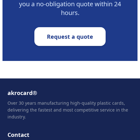
you a no-obligation quote within 24
hours.
Request a quote
akrocard®
Over 30 years manufacturing high-quality plastic cards,
delivering the fastest and most competitive service in the
industry.
Contact