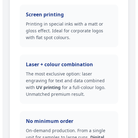
Screen printing
Printing in special inks with a matt or
gloss effect. Ideal for corporate logos
with flat spot colours.
Laser + colour combination
The most exclusive option: laser
engraving for text and data combined
with
UV printing
for a full-colour logo.
Unmatched premium result.
No minimum order
On-demand production. From a single
unit for samples to large runs.
Digital