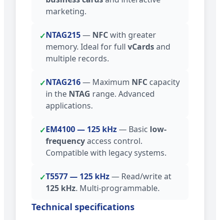
marketing.
NTAG215
—
NFC
with greater
✓
memory. Ideal for full
vCards
and
multiple records.
NTAG216
— Maximum
NFC
capacity
✓
in the
NTAG
range. Advanced
applications.
EM4100 — 125 kHz
— Basic
low-
✓
frequency
access control.
Compatible with legacy systems.
T5577 — 125 kHz
— Read/write at
✓
125 kHz
. Multi-programmable.
Technical specifications