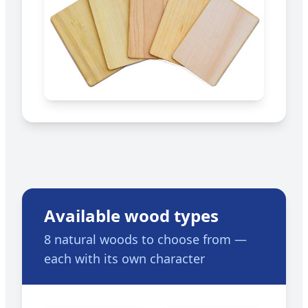
Available wood types
8 natural woods to choose from —
each with its own character