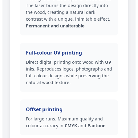
The laser burns the design directly into
the wood, creating a natural dark
contrast with a unique, inimitable effect.
Permanent and unalterable
.
Full-colour UV printing
Direct digital printing onto wood with
UV
inks. Reproduces logos, photographs and
full-colour designs while preserving the
natural wood texture.
Offset printing
For large runs. Maximum quality and
colour accuracy in
CMYK
and
Pantone
.